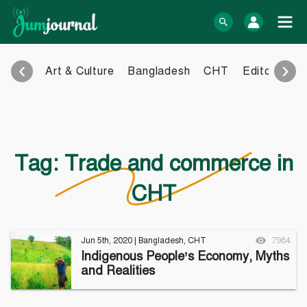
Skip
to
log In
content
‹
›
Art & Culture
Bangladesh
CHT
Editorial
E
Bangla Blog
English Blog
eBook
Photo Gallery
Audio Archive
Tag:
Trade and commerce in
Video Archive
CHT
Learn more
Support
About Us
Contact
Jun 5th, 2020
|
Bangladesh
,
CHT
7984
How to
Contribute
Indigenous People’s Economy, Myths
Privacy policy
Submit files
and Realities
Terms & Conditions
FAQ
Sitemap