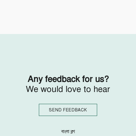
Follow Us
Engage with us
Facebook
Invite Jumjournal Team
Twitter
Be a representative
Youtube
Be a partner
Google+
Be a volunteer
Instagram
Any feedback for us?
We would love to hear
SEND FEEDBACK
বাংলা ব্লগ