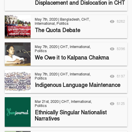
Displacement and Dislocation in CHT
Follow Us
Engage with us
May 7th, 2020
|
Bangladesh
,
CHT
,
Facebook
Invite Jumjournal Team
8282
International
,
Politics
Twitter
Be a representative
The Quota Debate
Youtube
Be a partner
Google+
Be a volunteer
Instagram
May 7th, 2020
|
CHT
,
International
,
8396
Politics
We Owe it to Kalpana Chakma
May 7th, 2020
|
CHT
,
International
,
8197
Politics
Indigenous Language Maintenance
Mar 21st, 2020
|
CHT
,
International
,
8125
Politics
Ethnically Singular Nationalist
Narratives