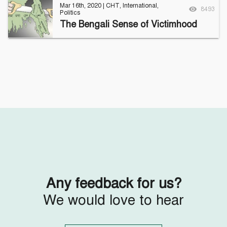
Mar 16th, 2020
|
CHT
,
International
,
8493
Politics
The Bengali Sense of Victimhood
Any feedback for us?
We would love to hear