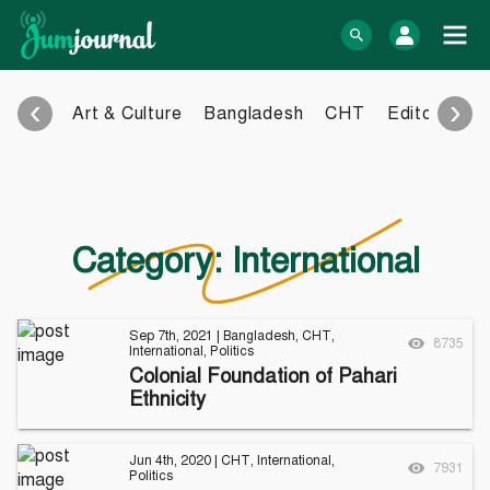
Skip
to
log In
content
‹
›
Art & Culture
Bangladesh
CHT
Editorial
E
Bangla Blog
English Blog
eBook
Photo Gallery
Audio Archive
Category:
International
Video Archive
Learn more
Support
Sep 7th, 2021
|
Bangladesh
,
CHT
,
8735
International
,
Politics
About Us
Contact
Colonial Foundation of Pahari
How to
Contribute
Ethnicity
Privacy policy
Submit files
Terms & Conditions
FAQ
Sitemap
Jun 4th, 2020
|
CHT
,
International
,
7931
Politics