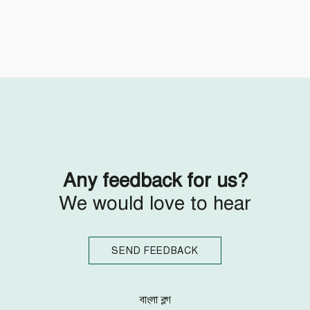
Follow Us
Engage with us
Facebook
Invite Jumjournal Team
Twitter
Be a representative
Youtube
Be a partner
Google+
Be a volunteer
Instagram
Any feedback for us?
We would love to hear
SEND FEEDBACK
বাংলা ব্লগ