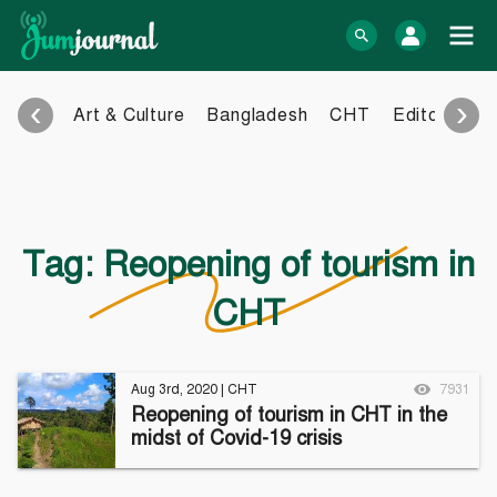
Skip
to
log In
content
‹
›
Art & Culture
Bangladesh
CHT
Editorial
E
Bangla Blog
English Blog
eBook
Photo Gallery
Audio Archive
Tag:
Reopening of tourism in
Video Archive
CHT
Learn more
Support
About Us
Contact
Aug 3rd, 2020
|
CHT
7931
How to
Contribute
Reopening of tourism in CHT in the
Privacy policy
Submit files
midst of Covid-19 crisis
Terms & Conditions
FAQ
Sitemap