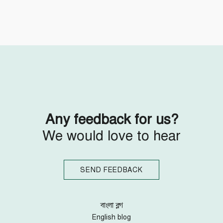
Follow Us
Engage with us
Facebook
Invite Jumjournal Team
Twitter
Be a representative
Youtube
Be a partner
Google+
Be a volunteer
Instagram
Any feedback for us?
We would love to hear
SEND FEEDBACK
বাংলা ব্লগ
English blog