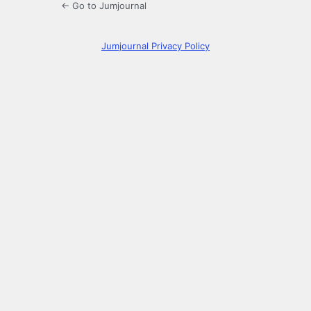
← Go to Jumjournal
Jumjournal Privacy Policy