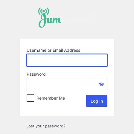
Log
In
Username or Email Address
Password
Remember Me
Lost your password?