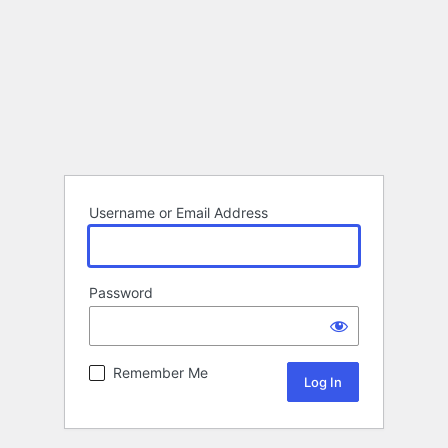
Username or Email Address
Password
Remember Me