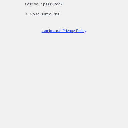
Lost your password?
← Go to Jumjournal
Jumjournal Privacy Policy