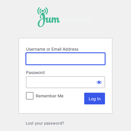
Log
In
Username or Email Address
Password
Remember Me
Lost your password?