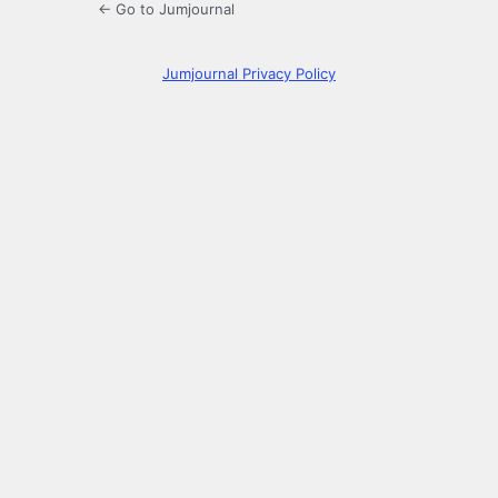
← Go to Jumjournal
Jumjournal Privacy Policy